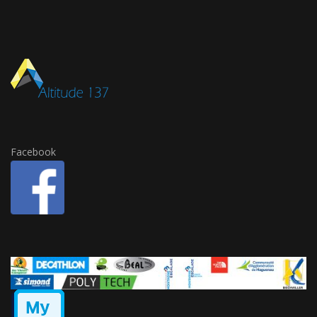
Facebook