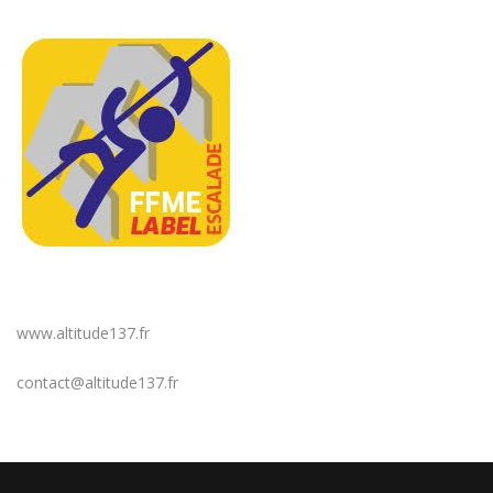
www.altitude137.fr
contact@altitude137.fr