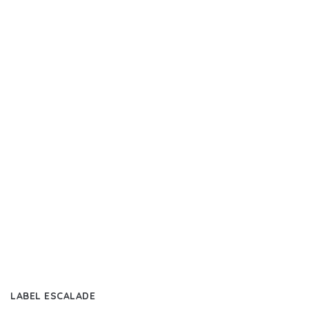
LABEL ESCALADE